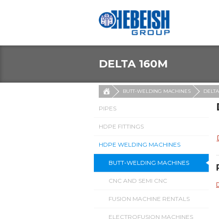
DELTA 160M
BUTT-WELDING MACHINES
DELTA
PIPES
HDPE FITTINGS
HDPE WELDING MACHINES
BUTT-WELDING MACHINES
CNC AND SEMI CNC
FUSION MACHINE RENTALS
ELECTROFUSION MACHINES