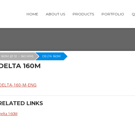
HOME
ABOUT US
PRODUCTS
PORTFOLIO
Q
 160M (Ø 32 ÷ 160 MM)
DELTA 160M
DELTA 160M
DELTA-160-M-ENG
RELATED LINKS
Delta 160M