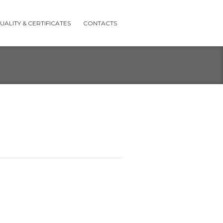
UALITY & CERTIFICATES
CONTACTS