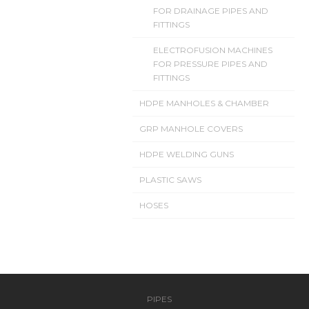
FOR DRAINAGE PIPES AND
FITTINGS
ELECTROFUSION MACHINES
FOR PRESSURE PIPES AND
FITTINGS
HDPE MANHOLES & CHAMBER
GRP MANHOLE COVERS
HDPE WELDING GUNS
PLASTIC SAWS
HOSES
PIPES