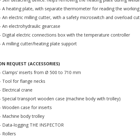
– A heating plate, with separate thermometer for reading the working
– An electric milling cutter, with a safety microswitch and overload cu
– An electrohydraulic gearcase
– Digital electric connections box with the temperature controller
– A milling cutter/heating plate support
ON REQUEST (ACCESSORIES)
– Clamps’ inserts from Ø 500 to 710 mm
– Tool for flange necks
– Electrical crane
– Special transport wooden case (machine body with trolley)
– Wooden case for inserts
– Machine body trolley
– Data-logging THE INSPECTOR
– Rollers