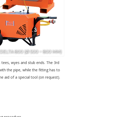
DELTA 800 (Ø 500 ÷ 800 MM)
ws, tees, wyes and stub ends. The 3rd
h the pipe, while the fitting has to
e aid of a special tool (on request).
ing procedure