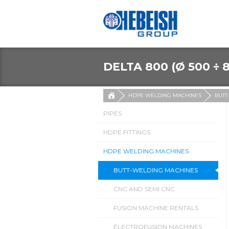
DELTA 800 (Ø 500 ÷ 
HDPE WELDING MACHINES
BUTT
PIPES
HDPE FITTINGS
HDPE WELDING MACHINES
BUTT-WELDING MACHINES
CNC AND SEMI CNC
FUSION MACHINE RENTALS
ELECTROFUSION MACHINES