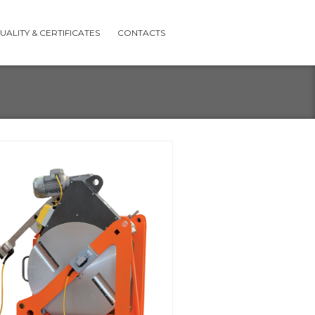
UALITY & CERTIFICATES
CONTACTS