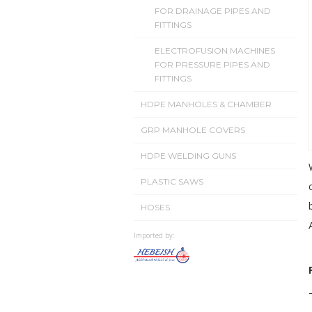
FOR DRAINAGE PIPES AND
FITTINGS
ELECTROFUSION MACHINES
FOR PRESSURE PIPES AND
FITTINGS
HDPE MANHOLES & CHAMBER
GRP MANHOLE COVERS
HDPE WELDING GUNS
PLASTIC SAWS
HOSES
Imported by: