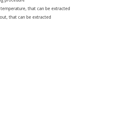
 temperature, that can be extracted
tout, that can be extracted