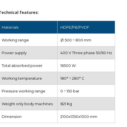
Technical features:
Materials
HDPE/PB/PVDF
Working range
Ø 500 ÷ 800 mm
Power supply
400 V Three phase 50/60 Hz
Total absorbed power
16500 W
Working temperature
180° ÷ 280° C
Pressure working range
0 ÷ 150 bar
Weight only body machines
821 Kg
Dimension
2100x1350x1300 mm