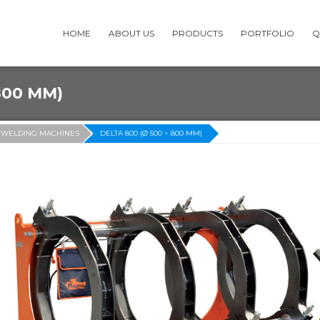
HOME
ABOUT US
PRODUCTS
PORTFOLIO
Q
800 MM)
-WELDING MACHINES
DELTA 800 (Ø 500 ÷ 800 MM)