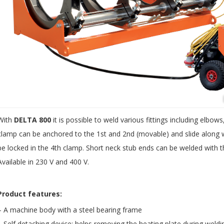
With
DELTA 800
it is possible to weld various fittings including elbo
clamp can be anchored to the 1st and 2nd (movable) and slide along wit
be locked in the 4th clamp. Short neck stub ends can be welded with th
Available in 230 V and 400 V.
Product features:
– A machine body with a steel bearing frame
– Self detaching device: helps removing the heating plate during weld