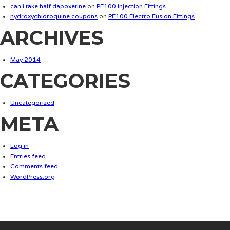
can i take half dapoxetine
on
PE100 Injection Fittings
hydroxychloroquine coupons
on
PE100 Electro Fusion Fittings
ARCHIVES
May 2014
CATEGORIES
Uncategorized
META
Log in
Entries feed
Comments feed
WordPress.org