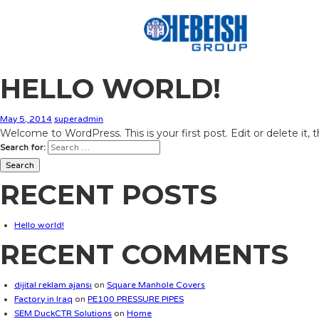
HELLO WORLD!
May 5, 2014
superadmin
Welcome to WordPress. This is your first post. Edit or delete it, 
Search for:
RECENT POSTS
Hello world!
RECENT COMMENTS
dijital reklam ajansı
on
Square Manhole Covers
Factory in Iraq
on
PE100 PRESSURE PIPES
SEM DuckCTR Solutions
on
Home