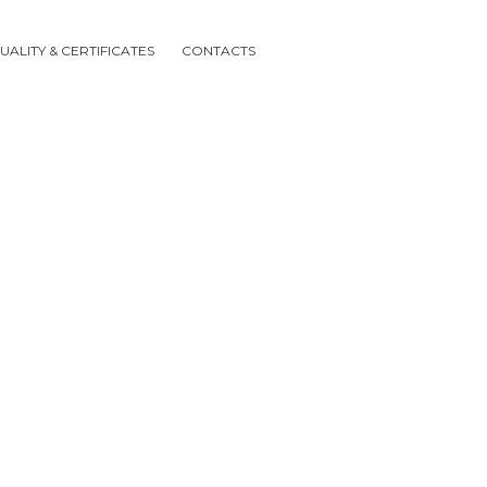
UALITY & CERTIFICATES
CONTACTS