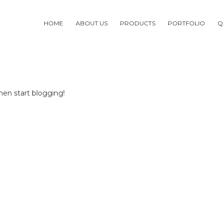
HOME
ABOUT US
PRODUCTS
PORTFOLIO
Q
then start blogging!