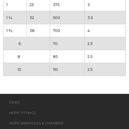
1
25
375
3
1 ¼
32
500
3.5
1 ½
38
700
4
6
70
2.5
8
85
2.5
10
110
2.5
PIPES
HDPE FITTINGS
HDPE MANHOLES & CHAMBER