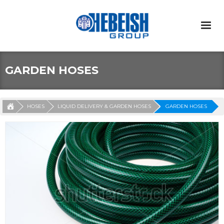
GARDEN HOSES
HOSES
LIQUID DELIVERY & GARDEN HOSES
GARDEN HOSES