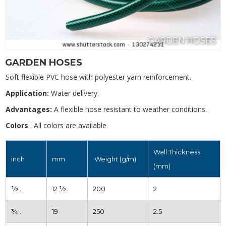
GARDEN HOSES
GARDEN HOSES
Soft flexible PVC hose with polyester yarn reinforcement.
Application:
Water delivery.
Advantages:
A flexible hose resistant to weather conditions.
Colors
: All colors are available
Wall Thickness
inch
mm
Weight (g/m)
(mm)
½ .
12 ½
200
2
¾ .
19
250
2.5