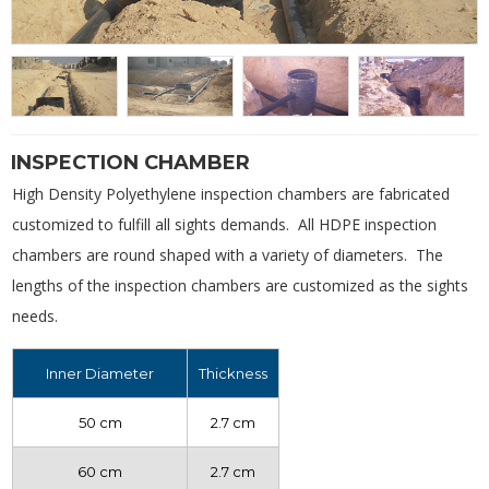
INSPECTION CHAMBER
High Density Polyethylene inspection chambers are fabricated
customized to fulfill all sights demands. All HDPE inspection
chambers are round shaped with a variety of diameters. The
lengths of the inspection chambers are customized as the sights
needs.
Inner Diameter
Thickness
50 cm
2.7 cm
60 cm
2.7 cm