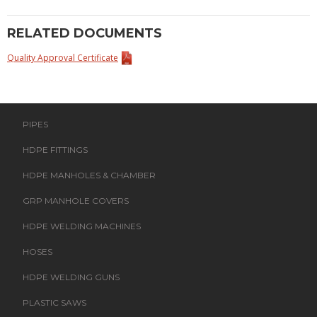
RELATED DOCUMENTS
Quality Approval Certificate
PIPES
HDPE FITTINGS
HDPE MANHOLES & CHAMBER
GRP MANHOLE COVERS
HDPE WELDING MACHINES
HOSES
HDPE WELDING GUNS
PLASTIC SAWS