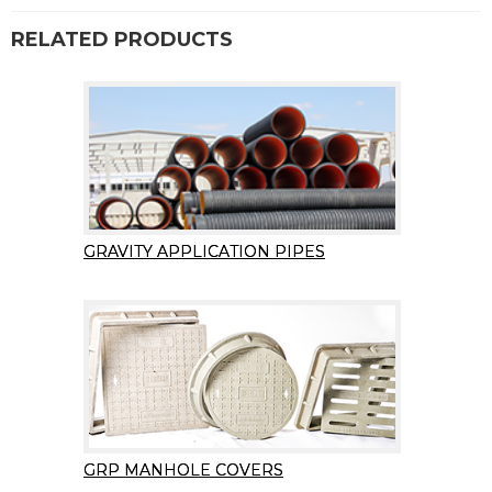
RELATED PRODUCTS
GRAVITY APPLICATION PIPES
GRP MANHOLE COVERS