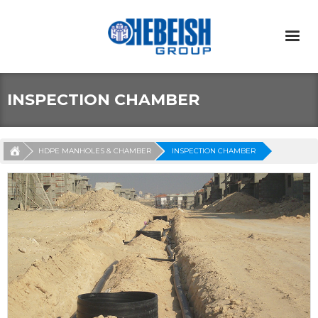
INSPECTION CHAMBER
HDPE MANHOLES & CHAMBER
INSPECTION CHAMBER