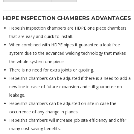
HDPE INSPECTION CHAMBERS ADVANTAGES
Hebeish inspection chambers are HDPE one piece chambers
that are easy and quick to install.
When combined with HDPE pipes it guarantee a leak free
system due to the advanced welding technology that makes
the whole system one piece.
There is no need for extra joints or quoting.
Hebeish’s chambers can be adjusted if there is a need to add a
new line in case of future expansion and still guarantee no
leakage.
Hebeish’s chambers can be adjusted on site in case the
occurrence of any change in planes.
Hebeish’s chambers will increase job site efficiency and offer
many cost saving benefits.