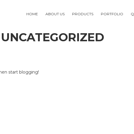
HOME
ABOUT US
PRODUCTS
PORTFOLIO
Q
 UNCATEGORIZED
then start blogging!