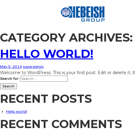
CATEGORY ARCHIVES:
HELLO WORLD!
May 5, 2014
superadmin
Welcome to WordPress. This is your first post. Edit or delete it, 
Search for:
RECENT POSTS
Hello world!
RECENT COMMENTS