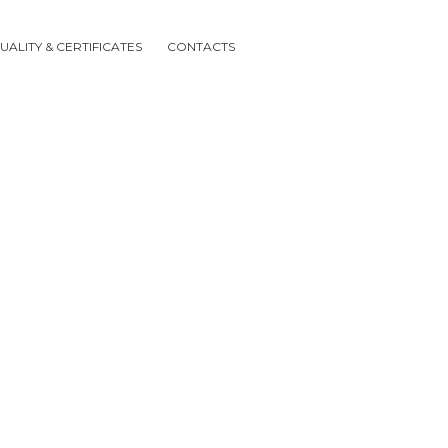
UALITY & CERTIFICATES
CONTACTS