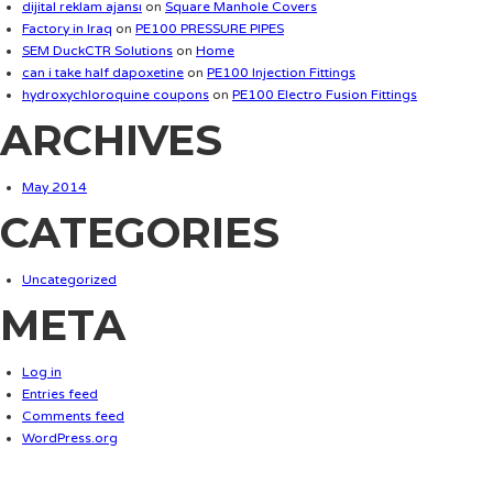
dijital reklam ajansı
on
Square Manhole Covers
Factory in Iraq
on
PE100 PRESSURE PIPES
SEM DuckCTR Solutions
on
Home
can i take half dapoxetine
on
PE100 Injection Fittings
hydroxychloroquine coupons
on
PE100 Electro Fusion Fittings
ARCHIVES
May 2014
CATEGORIES
Uncategorized
META
Log in
Entries feed
Comments feed
WordPress.org