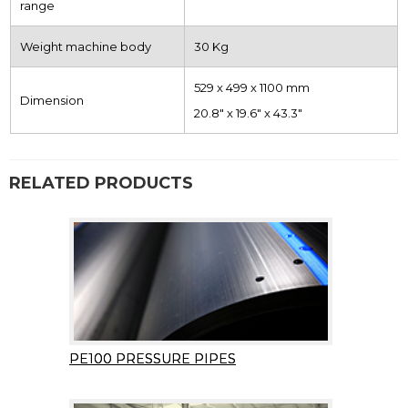
range
Weight machine body
30 Kg
529 x 499 x 1100 mm
Dimension
20.8″ x 19.6″ x 43.3″
RELATED PRODUCTS
PE100 PRESSURE PIPES