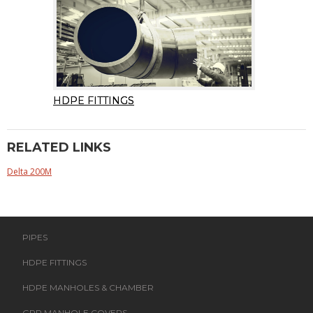
HDPE FITTINGS
RELATED LINKS
Delta 200M
PIPES
HDPE FITTINGS
HDPE MANHOLES & CHAMBER
GRP MANHOLE COVERS