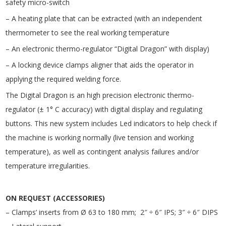
safety micro-switch
– A heating plate that can be extracted (with an independent
thermometer to see the real working temperature
– An electronic thermo-regulator “Digital Dragon” with display)
– A locking device clamps aligner that aids the operator in
applying the required welding force.
The Digital Dragon is an high precision electronic thermo-
regulator (± 1° C accuracy) with digital display and regulating
buttons. This new system includes Led indicators to help check if
the machine is working normally (live tension and working
temperature), as well as contingent analysis failures and/or
temperature irregularities.
ON REQUEST (ACCESSORIES)
– Clamps’ inserts from Ø 63 to 180 mm; 2″ ÷ 6″ IPS; 3″ ÷ 6″ DIPS