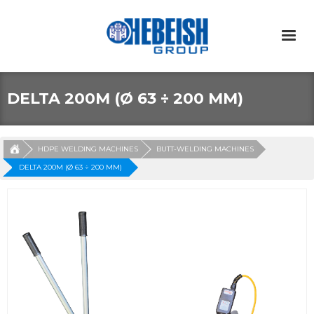
DELTA 200M (Ø 63 ÷ 200 MM)
HDPE WELDING MACHINES
BUTT-WELDING MACHINES
DELTA 200M (Ø 63 ÷ 200 MM)