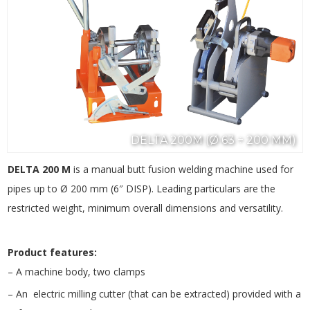
DELTA 200M (Ø 63 ÷ 200 MM)
DELTA 200 M
is a manual butt fusion welding machine used for
pipes up to Ø 200 mm (6″ DISP). Leading particulars are the
restricted weight, minimum overall dimensions and versatility.
Product features:
– A machine body, two clamps
– An electric milling cutter (that can be extracted) provided with a