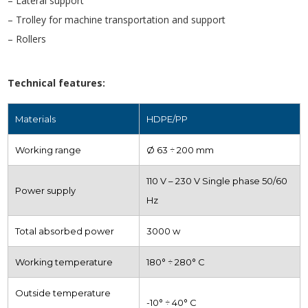
– Lateral support
– Trolley for machine transportation and support
– Rollers
Technical features:
Materials
HDPE/PP
Working range
Ø 63 ÷ 200 mm
110 V – 230 V Single phase 50/60
Power supply
Hz
Total absorbed power
3000 w
Working temperature
180° ÷ 280° C
Outside temperature
-10° ÷ 40° C