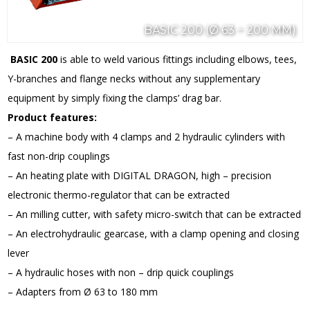
BASIC 200 (Ø 63 ÷ 200 MM)
BASIC 200
is able to weld various fittings including elbows, tees,
Y-branches and flange necks without any supplementary
equipment by simply fixing the clamps’ drag bar.
Product features:
– A machine body with 4 clamps and 2 hydraulic cylinders with
fast non-drip couplings
– An heating plate with DIGITAL DRAGON, high – precision
electronic thermo-regulator that can be extracted
– An milling cutter, with safety micro-switch that can be extracted
– An electrohydraulic gearcase, with a clamp opening and closing
lever
– A hydraulic hoses with non – drip quick couplings
– Adapters from Ø 63 to 180 mm