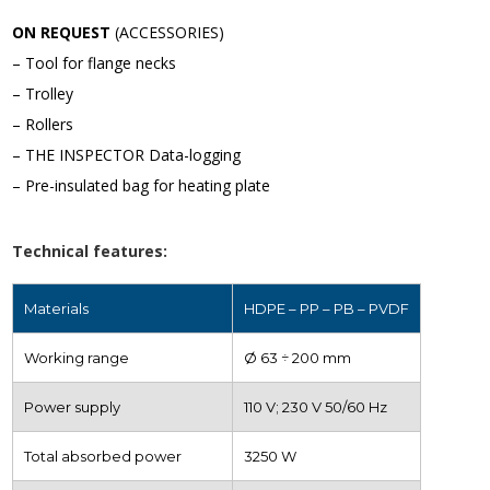
ON REQUEST
(ACCESSORIES)
– Tool for flange necks
– Trolley
– Rollers
– THE INSPECTOR Data-logging
– Pre-insulated bag for heating plate
Technical features:
Materials
HDPE – PP – PB – PVDF
Working range
Ø 63 ÷ 200 mm
Power supply
110 V; 230 V 50/60 Hz
Total absorbed power
3250 W