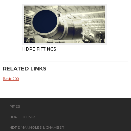
HDPE FITTINGS
RELATED LINKS
Basic 200
PIPES
HDPE FITTINGS
HDPE MANHOLES & CHAMBER