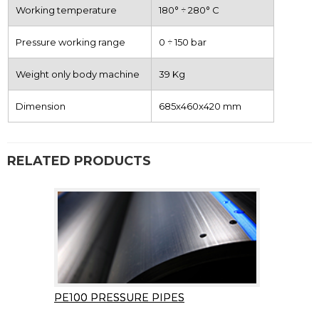
Working temperature
180° ÷ 280° C
Pressure working range
0 ÷ 150 bar
Weight only body machine
39 Kg
Dimension
685x460x420 mm
RELATED PRODUCTS
PE100 PRESSURE PIPES