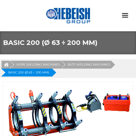
BASIC 200 (Ø 63 ÷ 200 MM)
HDPE WELDING MACHINES
BUTT-WELDING MACHINES
BASIC 200 (Ø 63 ÷ 200 MM)