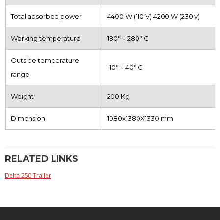
Total absorbed power
4400 W (110 V) 4200 W (230 v)
Working temperature
180° ÷ 280° C
Outside temperature
-10° ÷ 40° C
range
Weight
200 Kg
Dimension
1080x1380X1330 mm
RELATED LINKS
Delta 250 Trailer