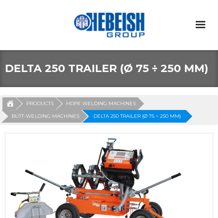
DELTA 250 TRAILER (Ø 75 ÷ 250 MM)
PRODUCTS
HDPE WELDING MACHINES
BUTT-WELDING MACHINES
DELTA 250 TRAILER (Ø 75 ÷ 250 MM)