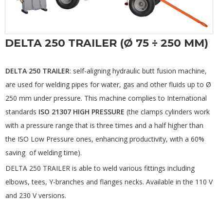
DELTA 250 TRAILER (Ø 75 ÷ 250 MM)
DELTA 250 TRAILER
: self-aligning hydraulic butt fusion machine,
are used for welding pipes for water, gas and other fluids up to Ø
250 mm under pressure. This machine complies to International
standards
ISO 21307 HIGH PRESSURE
(the clamps cylinders work
with a pressure range that is three times and a half higher than
the ISO Low Pressure ones, enhancing productivity, with a 60%
saving of welding time).
DELTA 250 TRAILER is able to weld various fittings including
elbows, tees, Y-branches and flanges necks. Available in the 110 V
and 230 V versions.