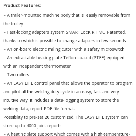
Product Features:
– A trailer-mounted machine body that is easily removable from
the trolley
– Fast-locking adapters system SMARTLocK RITMO Patented,
thanks to which is possible to change adapters in few seconds
– An on-board electric milling cutter with a safety microswitch
– An extractable heating plate Teflon-coated (PTFE) equipped
with an independent thermometer
– Two rollers
– An EASY LIFE control panel that allows the operator to program
and pilot all the welding duty cycle in an easy, fast and very
intuitive way. It includes a data-logging system to store the
welding data; report PDF file format.
Possibility to pre-set 20 customized. The EASY LIFE system can
store up to 4000 joint reports
– A heating plate support which comes with a high-temperature-