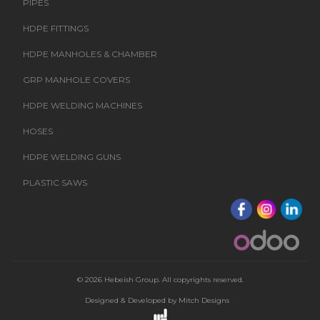
PIPES
HDPE FITTINGS
HDPE MANHOLES & CHAMBER
GRP MANHOLE COVERS
HDPE WELDING MACHINES
HOSES
HDPE WELDING GUNS
PLASTIC SAWS
© 2026 Hebeish Group. All copyrights reserved.
Designed & Developed by
Mitch Designs