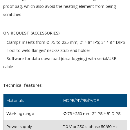
proof bag, which also avoid the heating element from being
scratched
ON REQUEST (ACCESSORIES)
– Clamps’ inserts from Ø 75 to 225 mm; 2″ ÷ 8″ IPS; 3″ ÷ 8 ” DIPS
– Tool to weld flanges’ necks/ Stub-end holder
– Software for data download (data-logging) with serial/USB
cable
Technical features:
Materials
HDPE/PP/PB/PVDF
Working range
Ø 75 ÷ 250 mm; 2″ IPS ÷ 8″ DIPS
Power supply
110 V or 230 s-phase 50/60 Hz