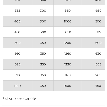
355
300
960
480
400
300
1000
500
450
300
1050
525
500
350
1200
600
560
350
1260
630
630
350
1330
665
710
350
1410
705
800
350
1500
750
*All SDR are available