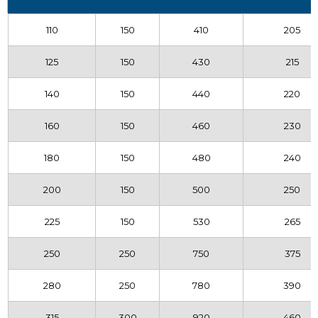
110
150
410
205
125
150
430
215
140
150
440
220
160
150
460
230
180
150
480
240
200
150
500
250
225
150
530
265
250
250
750
375
280
250
780
390
315
300
920
460