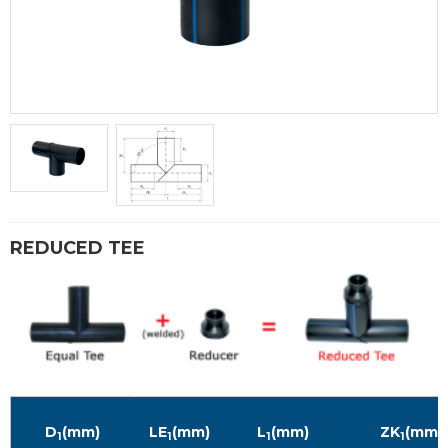
REDUCED TEE
D
(mm)
LE
(mm)
L
(mm)
ZK
(mm)
1
1
1
1