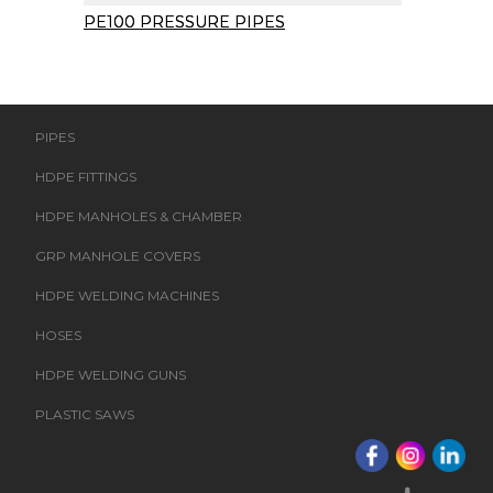
PE100 PRESSURE PIPES
PIPES
HDPE FITTINGS
HDPE MANHOLES & CHAMBER
GRP MANHOLE COVERS
HDPE WELDING MACHINES
HOSES
HDPE WELDING GUNS
PLASTIC SAWS