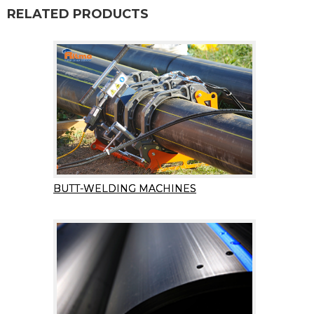
RELATED PRODUCTS
BUTT-WELDING MACHINES