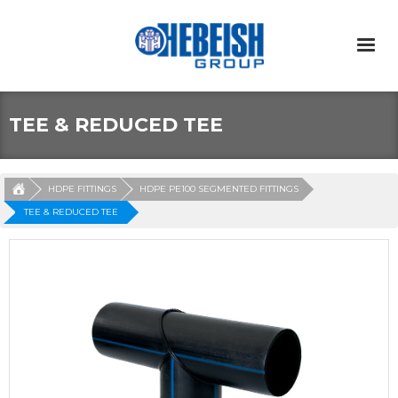
TEE & REDUCED TEE
HDPE FITTINGS
HDPE PE100 SEGMENTED FITTINGS
TEE & REDUCED TEE