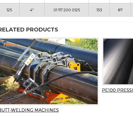
125
4″
01 117 200 0125
153
87
RELATED PRODUCTS
PE100 PRESS
BUTT-WELDING MACHINES