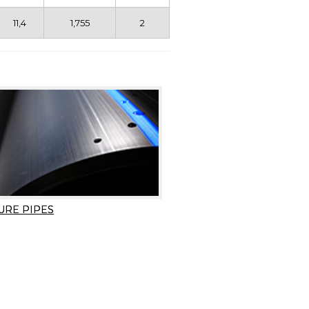
11,4
1,755
2
URE PIPES