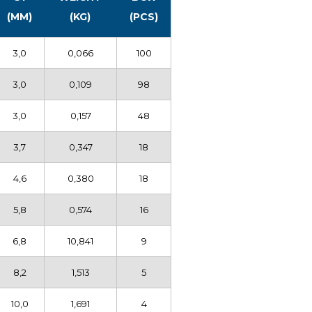
(MM)
(KG)
(PCS)
3,0
0,066
100
3,0
0,109
98
3,0
0,157
48
3,7
0,347
18
4,6
0,380
18
5,8
0,574
16
6,8
10,841
9
8,2
1,513
5
10,0
1,691
4