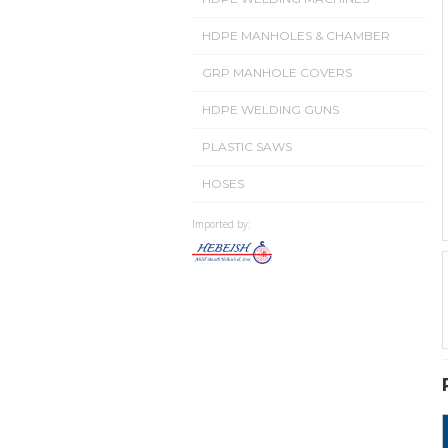
HDPE MANHOLES & CHAMBER
GRP MANHOLE COVERS
HDPE WELDING GUNS
PLASTIC SAWS
HOSES
Imported by: