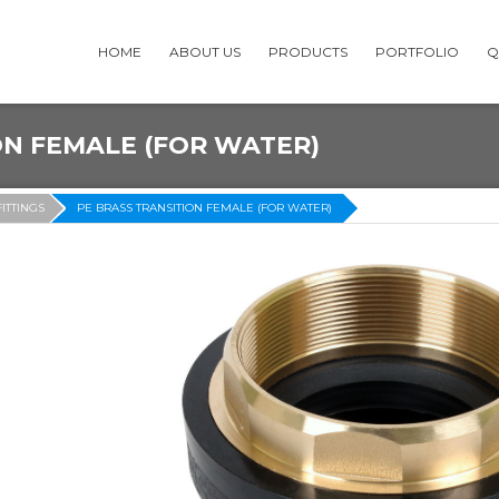
HOME
ABOUT US
PRODUCTS
PORTFOLIO
Q
ON FEMALE (FOR WATER)
FITTINGS
PE BRASS TRANSITION FEMALE (FOR WATER)