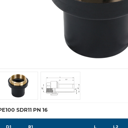
PE100 SDR11 PN 16
D1
R1
L
L2