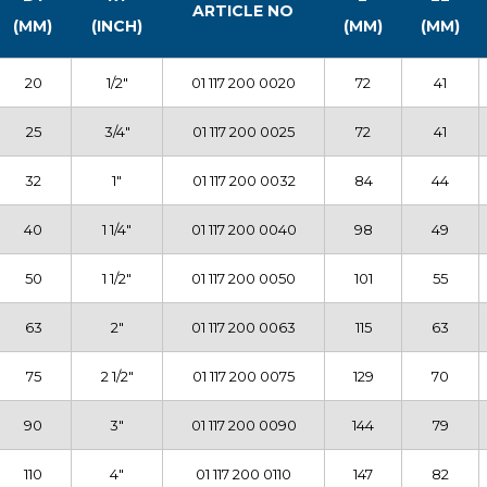
ARTICLE NO
(MM)
(INCH)
(MM)
(MM)
20
1/2″
01 117 200 0020
72
41
25
3/4″
01 117 200 0025
72
41
32
1″
01 117 200 0032
84
44
40
1 1/4″
01 117 200 0040
98
49
50
1 1/2″
01 117 200 0050
101
55
63
2″
01 117 200 0063
115
63
75
2 1/2″
01 117 200 0075
129
70
90
3″
01 117 200 0090
144
79
110
4″
01 117 200 0110
147
82