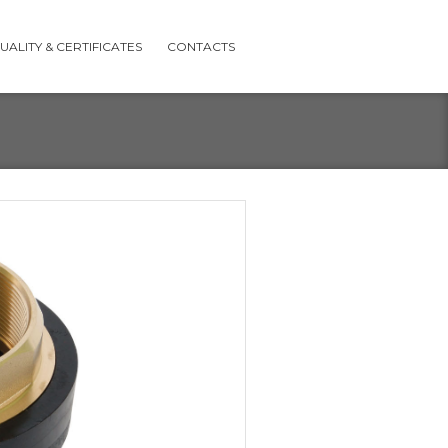
UALITY & CERTIFICATES
CONTACTS