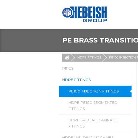
PE BRASS TRANSITI
HDPE FITTINGS
PE100 INJECTION 
PIPES
HDPE FITTINGS
PE100 INJECTION FITTINGS
HDPE PE100 SEGMENTED
FITTINGS
HDPE SPECIAL DRAINAGE
FITTINGS
HDPE WELDING MACHINES