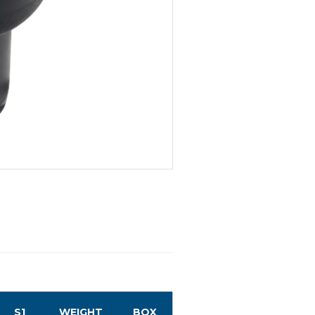
S1
WEIGHT
BOX