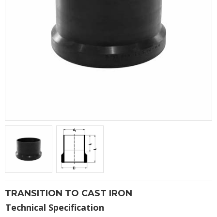
TRANSITION TO CAST IRON