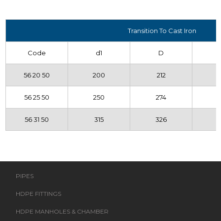
Transition To Cast Iron
Code
d1
D
56 20 50
200
212
56 25 50
250
274
56 31 50
315
326
PIPES
HDPE FITTINGS
HDPE MANHOLES & CHAMBER