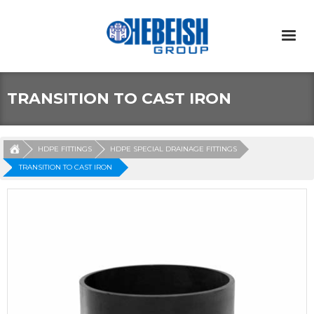
TRANSITION TO CAST IRON
HDPE FITTINGS
HDPE SPECIAL DRAINAGE FITTINGS
TRANSITION TO CAST IRON