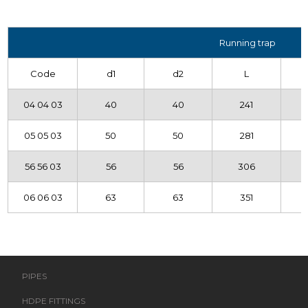
Running trap
Code
d1
d2
L
04 04 03
40
40
241
05 05 03
50
50
281
56 56 03
56
56
306
06 06 03
63
63
351
PIPES
HDPE FITTINGS