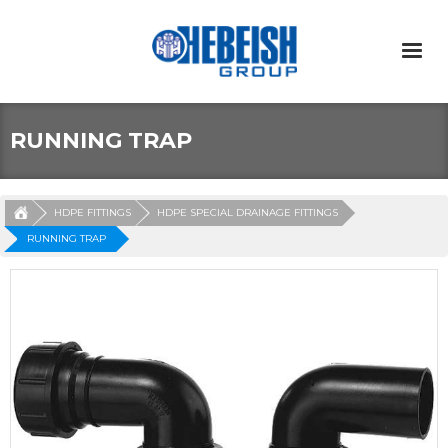
RUNNING TRAP
HDPE FITTINGS
HDPE SPECIAL DRAINAGE FITTINGS
RUNNING TRAP