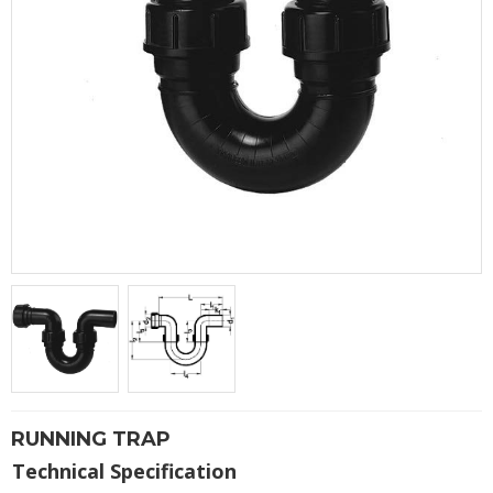
RUNNING TRAP