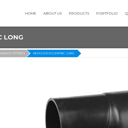
HOME
ABOUT US
PRODUCTS
PORTFOLIO
Q
C LONG
AINAGE FITTINGS
REDUCER ECCENTRIC LONG