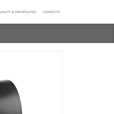
UALITY & CERTIFICATES
CONTACTS