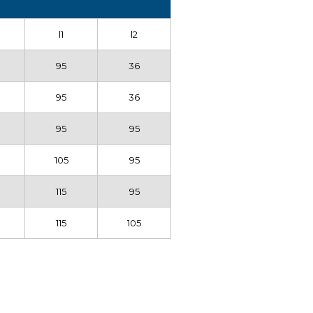
l1
l2
95
36
95
36
0
95
95
0
105
95
0
115
95
0
115
105