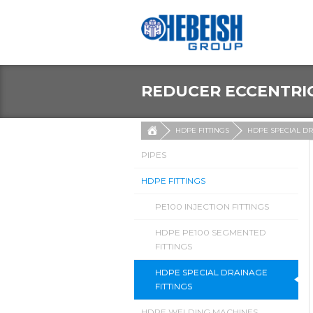
REDUCER ECCENTRI
HDPE FITTINGS
HDPE SPECIAL DR
PIPES
HDPE FITTINGS
PE100 INJECTION FITTINGS
HDPE PE100 SEGMENTED
FITTINGS
HDPE SPECIAL DRAINAGE
FITTINGS
HDPE WELDING MACHINES