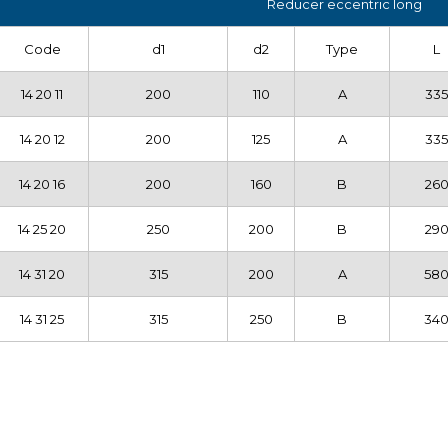
Reducer eccentric long
Code
d1
d2
Type
L
14 20 11
200
110
A
335
14 20 12
200
125
A
335
14 20 16
200
160
B
26
14 25 20
250
200
B
29
14 31 20
315
200
A
58
14 31 25
315
250
B
34