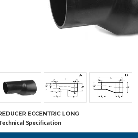
REDUCER ECCENTRIC LONG