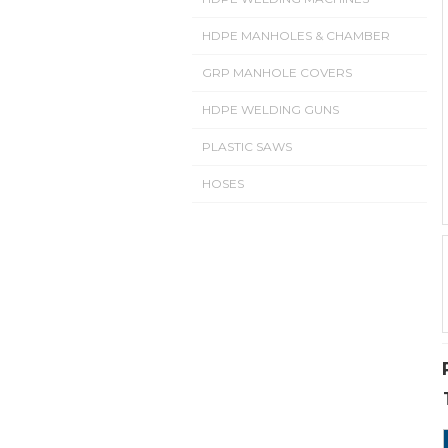
HDPE MANHOLES & CHAMBER
GRP MANHOLE COVERS
HDPE WELDING GUNS
PLASTIC SAWS
HOSES