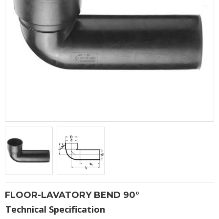
FLOOR-LAVATORY BEND 90°