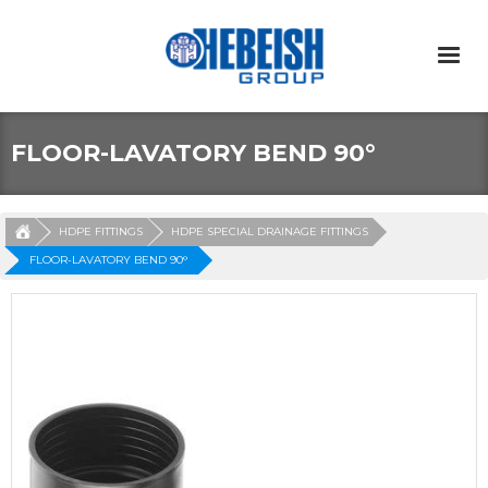
FLOOR-LAVATORY BEND 90°
HDPE FITTINGS
HDPE SPECIAL DRAINAGE FITTINGS
FLOOR-LAVATORY BEND 90°