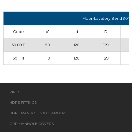
Floor-Lavatory Bend 90°
Code
d1
d
D
50 09 11
90
120
129
50 11 11
110
120
129
PIPES
HDPE FITTINGS
HDPE MANHOLES & CHAMBER
GRP MANHOLE COVERS