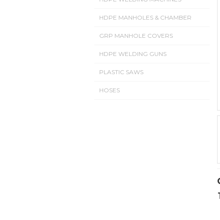
HDPE MANHOLES & CHAMBER
GRP MANHOLE COVERS
HDPE WELDING GUNS
PLASTIC SAWS
HOSES