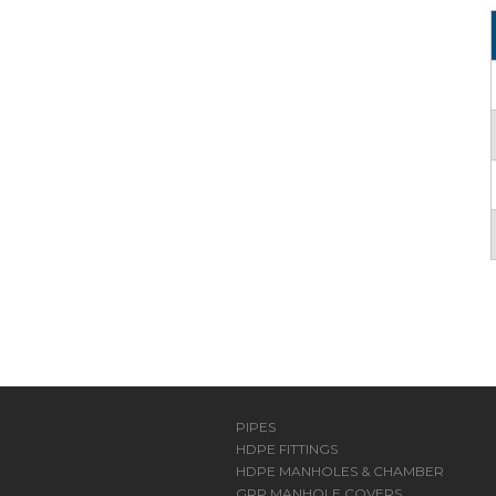
PIPES
HDPE FITTINGS
HDPE MANHOLES & CHAMBER
GRP MANHOLE COVERS