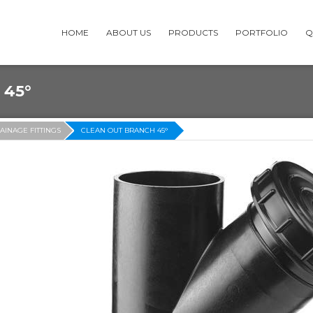
HOME
ABOUT US
PRODUCTS
PORTFOLIO
Q
 45°
AINAGE FITTINGS
CLEAN OUT BRANCH 45°