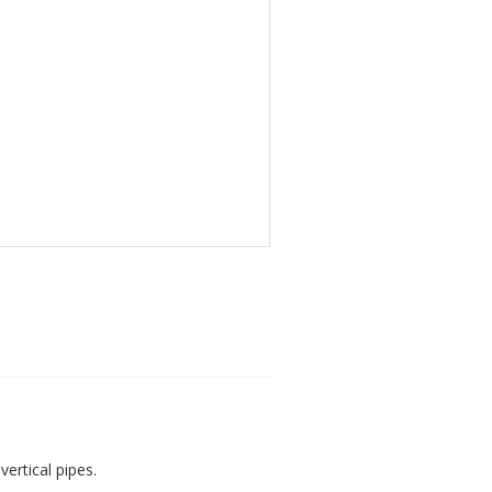
vertical pipes.