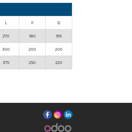
L
l1
l2
270
180
195
300
200
200
375
250
220