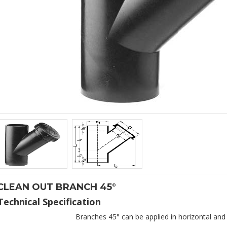
CLEAN OUT BRANCH 45°
Branches 45° can be applied in horizontal and 