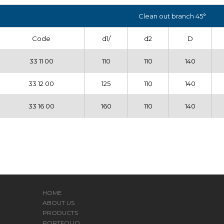
Clean out branch 45°
Code
d1/
d2
D
33 11 00
110
110
140
33 12 00
125
110
140
33 16 00
160
110
140
HOME
ABOUT US
PRODUCTS
PORTFOLIO