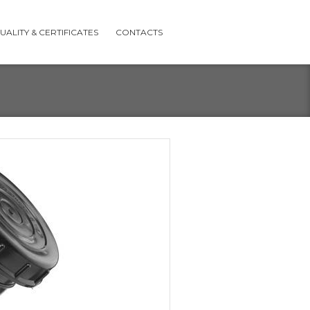
UALITY & CERTIFICATES
CONTACTS