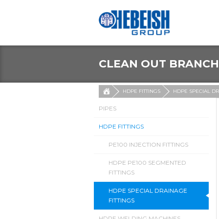
CLEAN OUT BRANCH
HDPE FITTINGS
HDPE SPECIAL DR
PIPES
HDPE FITTINGS
PE100 INJECTION FITTINGS
HDPE PE100 SEGMENTED
FITTINGS
HDPE SPECIAL DRAINAGE
FITTINGS
HDPE WELDING MACHINES