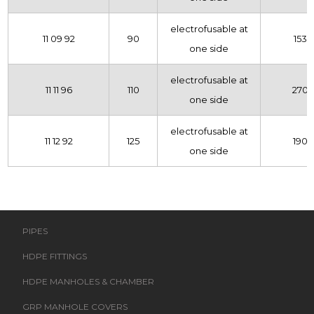
electrofusable at
11 09 92
90
153
one side
electrofusable at
11 11 96
110
270
one side
electrofusable at
11 12 92
125
190
one side
PIPES
HDPE FITTINGS
HDPE MANHOLES & CHAMBER
GRP MANHOLE COVERS