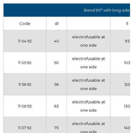
Bend 90° with long side
Code
d1
l1
electrofusable at
11 04 92
40
93
one side
electrofusable at
11 05 92
50
103
one side
electrofusable at
11 56 92
56
120
one side
electrofusable at
11 06 92
63
130
one side
electrofusable at
11 07 92
75
140
one side