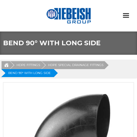
BEND 90° WITH LONG SIDE
HDPE FITTINGS
HDPE SPECIAL DRAINAGE FITTINGS
BEND 90° WITH LONG SIDE