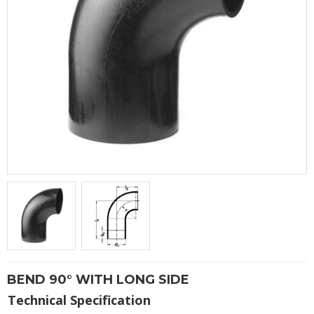
BEND 90° WITH LONG SIDE